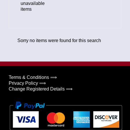
unavailable
items
Sorry no items were found for this search
Terms & Conditions ⟹
Privacy Policy ⟹
Change Registered Details ⟹