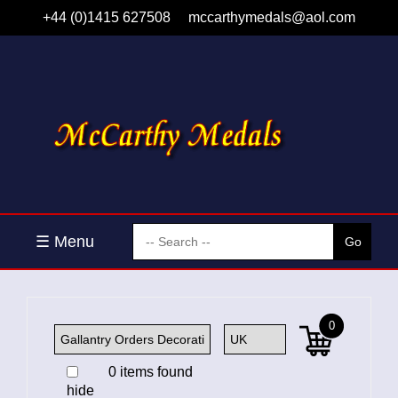
+44 (0)1415 627508
mccarthymedals@aol.com
☰ Menu
0
0 items found
hide