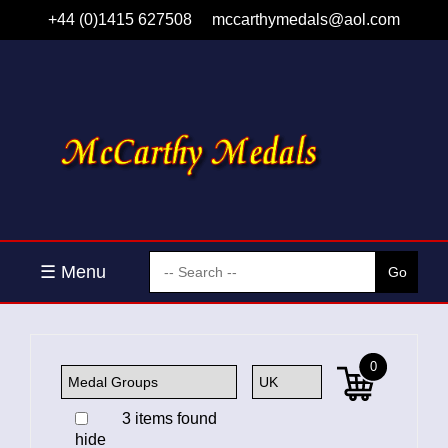
+44 (0)1415 627508
mccarthymedals@aol.com
☰ Menu
0
3 items found
hide