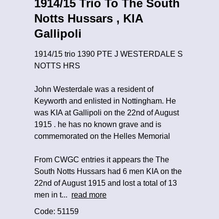
1914/15 Trio To The South
Notts Hussars , KIA
Gallipoli
1914/15 trio 1390 PTE J WESTERDALE S
NOTTS HRS
John Westerdale was a resident of
Keyworth and enlisted in Nottingham. He
was KIA at Gallipoli on the 22nd of August
1915 . he has no known grave and is
commemorated on the Helles Memorial
From CWGC entries it appears the The
South Notts Hussars had 6 men KIA on the
22nd of August 1915 and lost a total of 13
men in t...
read more
Code: 51159