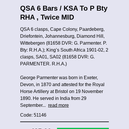
QSA 6 Bars / KSA To P Bty
RHA , Twice MID
QSA 6 clasps, Cape Colony, Paardeberg,
Driefontein, Johannesburg, Diamond Hill,
Wittebergen (81658 DVR: G. Parmenter. P.
Bty: R.H.A.); King’s South Africa 1901-02, 2
clasps, SA01, SA02 (81658 DVR: G.
PARMENTER. R.H.A.)
George Parmenter was born in Exeter,
Devon, in 1870 and attested for the Royal
Horse Artillery at Bristol on 19 November
1890. He served in India from 29
September...
read more
Code: 51146