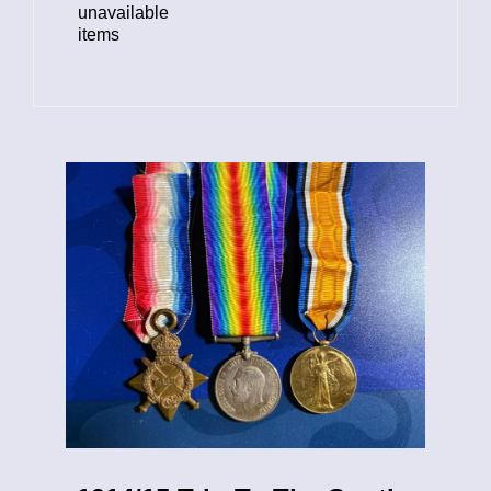
unavailable
items