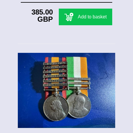
385.00
Add to basket
GBP