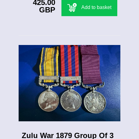
425.00
Add to basket
GBP
Zulu War 1879 Group Of 3