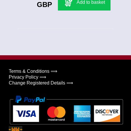
Add to basket
GBP
Terms & Conditions ⟹
Privacy Policy ⟹
Change Registered Details ⟹