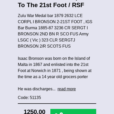
To The 21st Foot / RSF
Zulu War Medal bar 1879 2632 LCE
CORPL I BRONSON 2-21ST FOOT , IGS
Bar Burma 1885-87 3236 CR SERGT I
BRONSON 2ND BN R SCO FUS Army
LSGC ( Vic ) 323 CLR SERGTJ
BRONSON 2/R SCOTS FUS
Isaac Bronson was born on the Island of
Malta in 1867 and enlisted into the 21st
Foot at Norwich in 1871 , being shown at
the time as a 14 year old grocers porter
He was discharges...
read more
Code: 51135
1250.00